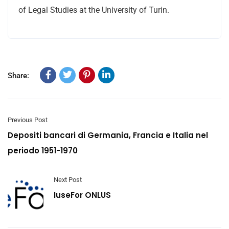
of Legal Studies at the University of Turin.
Share:
Previous Post
Depositi bancari di Germania, Francia e Italia nel
periodo 1951-1970
Next Post
IuseFor ONLUS