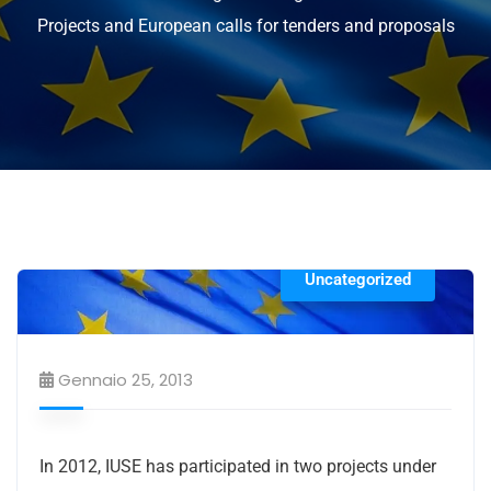
Projects and European calls for tenders and proposals
Uncategorized
Gennaio 25, 2013
In 2012, IUSE has participated in two projects under