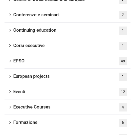
Conferenze e seminari
7
Continuing education
1
Corsi executive
1
EPSO
49
European projects
1
Eventi
12
Executive Courses
4
Formazione
6