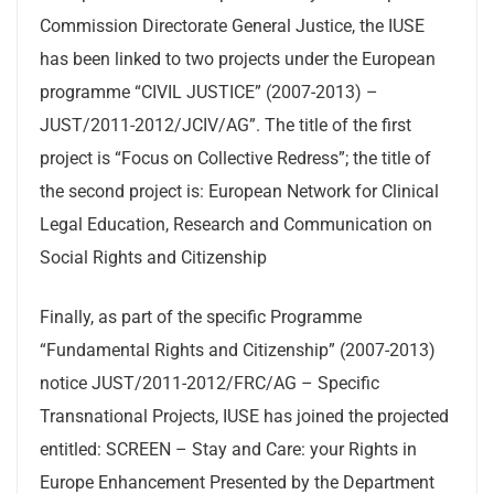
Commission Directorate General Justice, the IUSE
has been linked to two projects under the European
programme “CIVIL JUSTICE” (2007-2013) –
JUST/2011-2012/JCIV/AG”. The title of the first
project is “Focus on Collective Redress”; the title of
the second project is: European Network for Clinical
Legal Education, Research and Communication on
Social Rights and Citizenship
Finally, as part of the specific Programme
“Fundamental Rights and Citizenship” (2007-2013)
notice JUST/2011-2012/FRC/AG – Specific
Transnational Projects, IUSE has joined the projected
entitled: SCREEN – Stay and Care: your Rights in
Europe Enhancement Presented by the Department