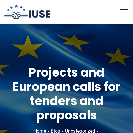
Projects and
European calls for
tenders and
proposals
Home
Blog
Uncategorized