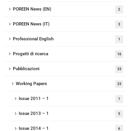
POREEN News (EN)
2
POREEN News (IT)
3
Professional English
1
Progetti di ricerca
16
Pubblicazioni
33
Working Papers
33
Issue 2011 – 1
1
Issue 2013 – 1
5
Issue 2014 – 1
6