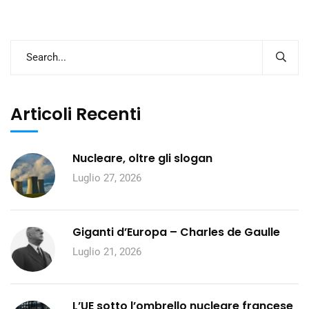
Articoli Recenti
Nucleare, oltre gli slogan
Luglio 27, 2026
Giganti d’Europa – Charles de Gaulle
Luglio 21, 2026
L’UE sotto l’ombrello nucleare francese