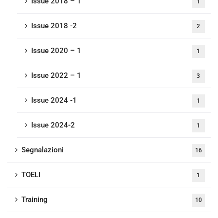
Issue 2018 – 1
1
Issue 2018 -2
2
Issue 2020 – 1
1
Issue 2022 – 1
3
Issue 2024 -1
1
Issue 2024-2
1
Segnalazioni
16
TOELI
1
Training
10