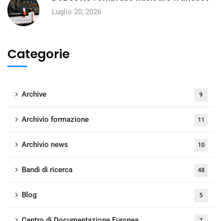
Luglio 20, 2026
Categorie
Archive
9
Archivio formazione
11
Archivio news
10
Bandi di ricerca
48
Blog
5
Centro di Documentazione Europea
7