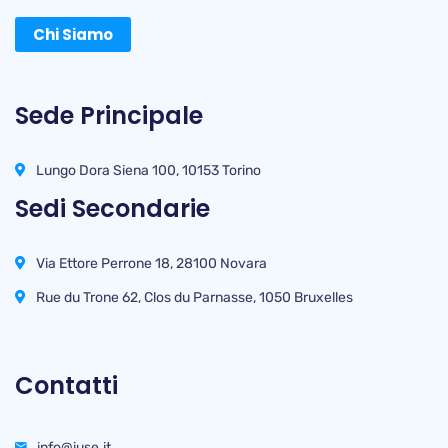
Chi Siamo
Sede Principale
Lungo Dora Siena 100, 10153 Torino
Sedi Secondarie
Via Ettore Perrone 18, 28100 Novara
Rue du Trone 62, Clos du Parnasse, 1050 Bruxelles
Contatti
info@iuse.it