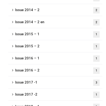
Issue 2014 – 2
2
Issue 2014 – 2 en
2
Issue 2015 – 1
1
Issue 2015 – 2
1
Issue 2016 – 1
1
Issue 2016 – 2
1
Issue 2017 -1
3
Issue 2017 -2
1