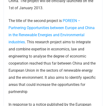
China. The project will be officially launched on the
1st of January 2013.
The title of the second project is
POREEN –
Partnering Opportunities between Europe and China
in the Renewable Energies and Environmental
industries
. This research project aims to integrate
and combine expertise in economics, law and
engineering to analyse the degree of economic
cooperation reached thus far between China and the
European Union in the sectors of renewable energy
and the environment. It also aims to identify specific
areas that could increase the opportunities for
partnership
In response to a notice published by the European