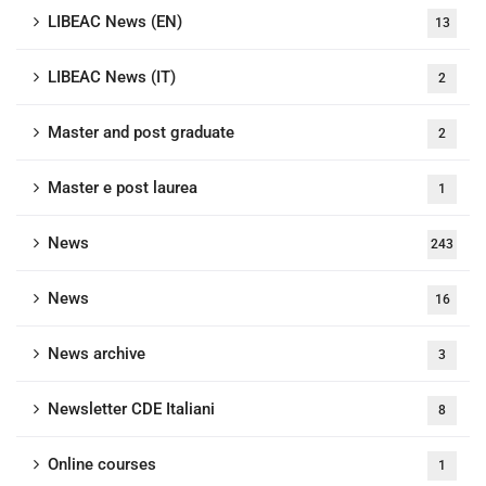
LIBEAC News (EN)
13
LIBEAC News (IT)
2
Master and post graduate
2
Master e post laurea
1
News
243
News
16
News archive
3
Newsletter CDE Italiani
8
Online courses
1