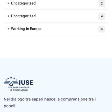
Uncategorized
2
Uncategorized
4
Working in Europe
4
Nel dialogo tra saperi nasce la comprensione tra i
popoli.