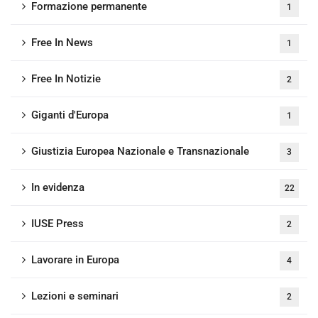
Formazione permanente
1
Free In News
1
Free In Notizie
2
Giganti d'Europa
1
Giustizia Europea Nazionale e Transnazionale
3
In evidenza
22
IUSE Press
2
Lavorare in Europa
4
Lezioni e seminari
2