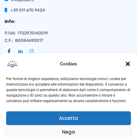
+39 011 670 9424
Info:
P.IVA: IT02975140019
C.F.: 80084690017
Cookies
Naviga
Per fornire le migliori esperienze, utilizziamo tecnologie come i cookie per
memorizzare e/o accedere alle informazioni del dispositivo. Il consenso a
queste tecnologie ci permetterà di elaborare dati come il comportamento di
navigazione o ID unici su questo sito. Non acconsentire o ritirare il
Privacy Policy
consenso può influire negativamente su alcune caratteristiche e funzioni.
Cookie Policy
Accetta
Trasparenza
Anti Corruzione
Nega