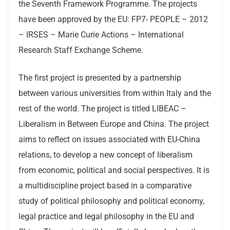
the Seventh Framework Programme. The projects
have been approved by the EU: FP7- PEOPLE – 2012
– IRSES – Marie Curie Actions – International
Research Staff Exchange Scheme.
The first project is presented by a partnership
between various universities from within Italy and the
rest of the world. The project is titled LIBEAC –
Liberalism in Between Europe and China. The project
aims to reflect on issues associated with EU-China
relations, to develop a new concept of liberalism
from economic, political and social perspectives. It is
a multidiscipline project based in a comparative
study of political philosophy and political economy,
legal practice and legal philosophy in the EU and